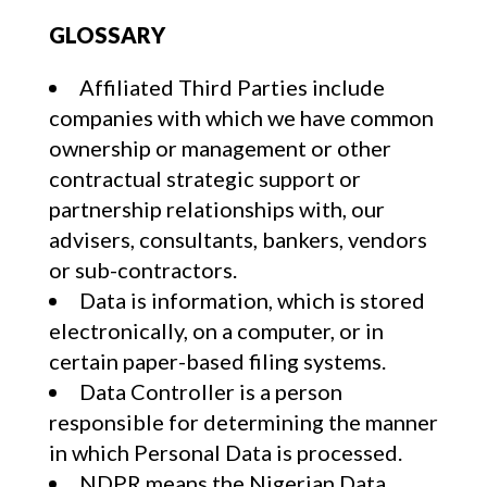
GLOSSARY
Affiliated Third Parties include
companies with which we have common
ownership or management or other
contractual strategic support or
partnership relationships with, our
advisers, consultants, bankers, vendors
or sub-contractors.
Data is information, which is stored
electronically, on a computer, or in
certain paper-based filing systems.
Data Controller is a person
responsible for determining the manner
in which Personal Data is processed.
NDPR means the Nigerian Data