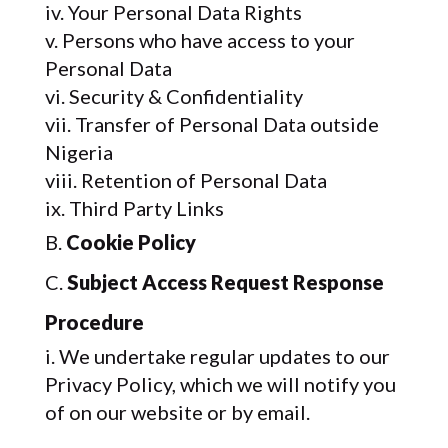
Your Personal Data Rights
Persons who have access to your
Personal Data
Security & Confidentiality
Transfer of Personal Data outside
Nigeria
Retention of Personal Data
Third Party Links
Cookie Policy
Subject Access Request Response
Procedure
We undertake regular updates to our
Privacy Policy, which we will notify you
of on our website or by email.