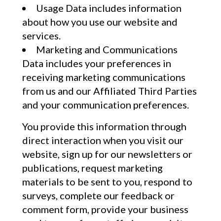
Usage Data includes information
about how you use our website and
services.
Marketing and Communications
Data includes your preferences in
receiving marketing communications
from us and our Affiliated Third Parties
and your communication preferences.
You provide this information through
direct interaction when you visit our
website, sign up for our newsletters or
publications, request marketing
materials to be sent to you, respond to
surveys, complete our feedback or
comment form, provide your business