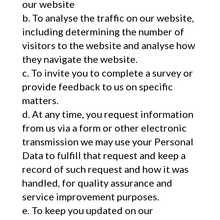
our website
To analyse the traffic on our website,
including determining the number of
visitors to the website and analyse how
they navigate the website.
To invite you to complete a survey or
provide feedback to us on specific
matters.
At any time, you request information
from us via a form or other electronic
transmission we may use your Personal
Data to fulfill that request and keep a
record of such request and how it was
handled, for quality assurance and
service improvement purposes.
To keep you updated on our