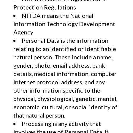
Protection Regulations
NITDA means the National
Information Technology Development
Agency
Personal Data is the information
relating to an identified or identifiable
natural person. These include a name,
gender, photo, email address, bank
details, medical information, computer
internet protocol address, and any
other information specific to the
physical, physiological, genetic, mental,
economic, cultural, or social identity of
that natural person.
Processing is any activity that
involves the use of Personal Data. It