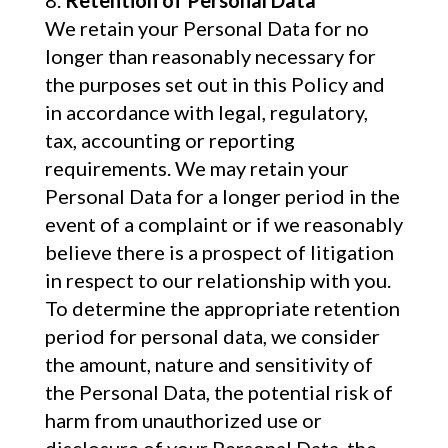
Retention of Personal Data
We retain your Personal Data for no
longer than reasonably necessary for
the purposes set out in this Policy and
in accordance with legal, regulatory,
tax, accounting or reporting
requirements. We may retain your
Personal Data for a longer period in the
event of a complaint or if we reasonably
believe there is a prospect of litigation
in respect to our relationship with you.
To determine the appropriate retention
period for personal data, we consider
the amount, nature and sensitivity of
the Personal Data, the potential risk of
harm from unauthorized use or