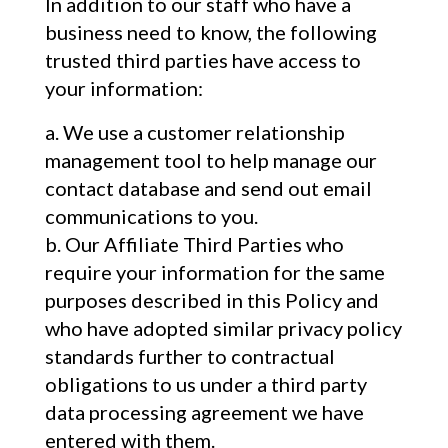
In addition to our staff who have a
business need to know, the following
trusted third parties have access to
your information:
We use a customer relationship
management tool to help manage our
contact database and send out email
communications to you.
Our Affiliate Third Parties who
require your information for the same
purposes described in this Policy and
who have adopted similar privacy policy
standards further to contractual
obligations to us under a third party
data processing agreement we have
entered with them.