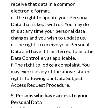
receive that data in a common
electronic format.
The right to update your Personal
Data that is kept with us. You may do
this at any time your personal data
changes and you wish to update us.
The right to receive your Personal
Data and have it transferred to another
Data Controller, as applicable.
The right to lodge a complaint. You
may exercise any of the above-stated
rights following our Data Subject
Access Request Procedure.
Persons who have access to your
Personal Data