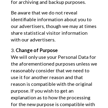
for archiving and backup purposes.
Be aware that we do not reveal
identifiable information about you to
our advertisers, though we may at times
share statistical visitor information
with our advertisers.
Change of Purpose
We will only use your Personal Data for
the aforementioned purposes unless we
reasonably consider that we need to
use it for another reason and that
reason is compatible with the original
purpose. If you wish to get an
explanation as to how the processing
for the new purpose is compatible with