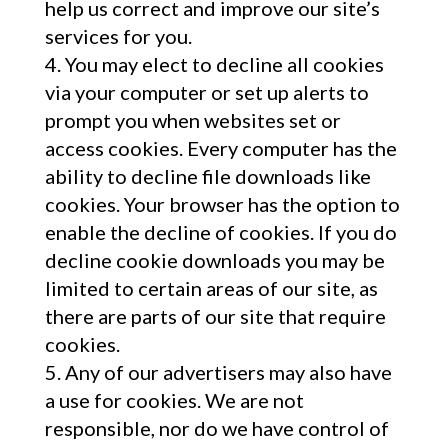
help us correct and improve our site’s
services for you.
You may elect to decline all cookies
via your computer or set up alerts to
prompt you when websites set or
access cookies. Every computer has the
ability to decline file downloads like
cookies. Your browser has the option to
enable the decline of cookies. If you do
decline cookie downloads you may be
limited to certain areas of our site, as
there are parts of our site that require
cookies.
Any of our advertisers may also have
a use for cookies. We are not
responsible, nor do we have control of