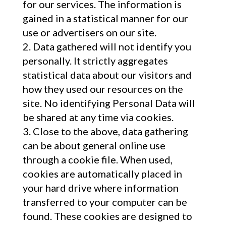
for our services. The information is
gained in a statistical manner for our
use or advertisers on our site.
Data gathered will not identify you
personally. It strictly aggregates
statistical data about our visitors and
how they used our resources on the
site. No identifying Personal Data will
be shared at any time via cookies.
Close to the above, data gathering
can be about general online use
through a cookie file. When used,
cookies are automatically placed in
your hard drive where information
transferred to your computer can be
found. These cookies are designed to