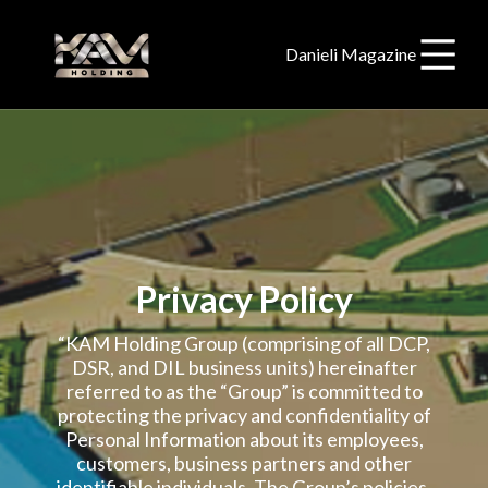
Danieli Magazine
Privacy Policy
“KAM Holding Group (comprising of all DCP,
DSR, and DIL business units) hereinafter
referred to as the “Group” is committed to
protecting the privacy and confidentiality of
Personal Information about its employees,
customers, business partners and other
identifiable individuals. The Group’s policies,