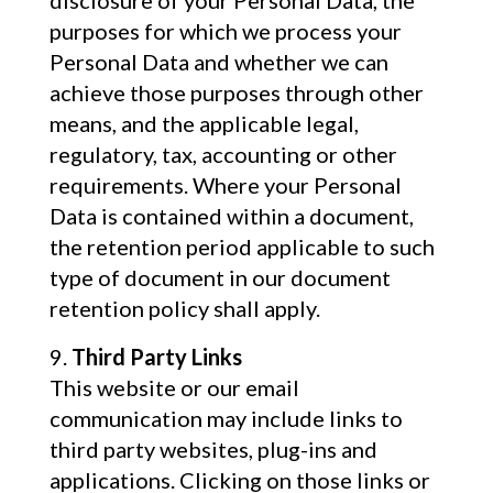
disclosure of your Personal Data, the
purposes for which we process your
Personal Data and whether we can
achieve those purposes through other
means, and the applicable legal,
regulatory, tax, accounting or other
requirements. Where your Personal
Data is contained within a document,
the retention period applicable to such
type of document in our document
retention policy shall apply.
Third Party Links
This website or our email
communication may include links to
third party websites, plug-ins and
applications. Clicking on those links or