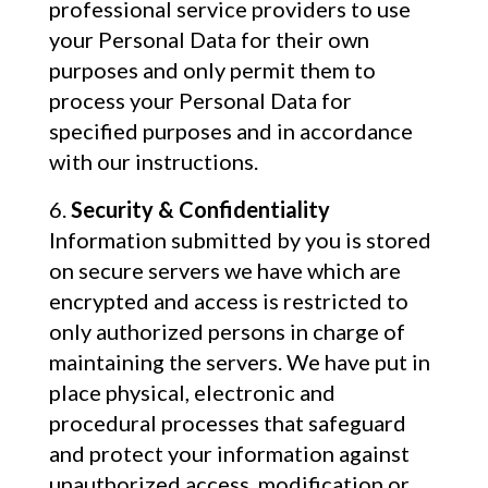
professional service providers to use
your Personal Data for their own
purposes and only permit them to
process your Personal Data for
specified purposes and in accordance
with our instructions.
Security & Confidentiality
Information submitted by you is stored
on secure servers we have which are
encrypted and access is restricted to
only authorized persons in charge of
maintaining the servers. We have put in
place physical, electronic and
procedural processes that safeguard
and protect your information against
unauthorized access, modification or