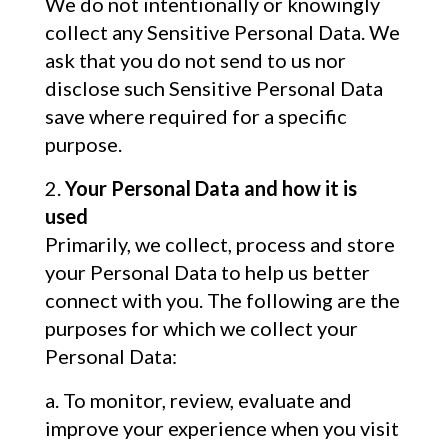
We do not intentionally or knowingly
collect any Sensitive Personal Data. We
ask that you do not send to us nor
disclose such Sensitive Personal Data
save where required for a specific
purpose.
Your Personal Data and how it is
used
Primarily, we collect, process and store
your Personal Data to help us better
connect with you. The following are the
purposes for which we collect your
Personal Data:
To monitor, review, evaluate and
improve your experience when you visit