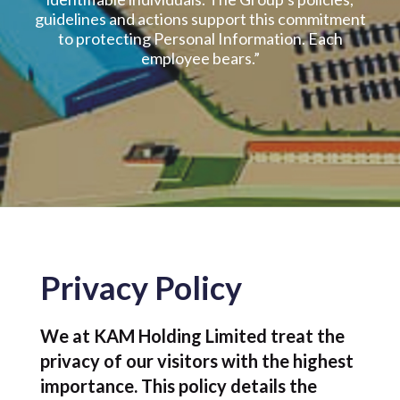
guidelines and actions support this commitment
to protecting Personal Information. Each
employee bears.”
Privacy Policy
We at KAM Holding Limited treat the
privacy of our visitors with the highest
importance. This policy details the