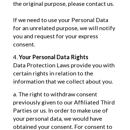
the original purpose, please contact us.
If we need to use your Personal Data
for an unrelated purpose, we will notify
you and request for your express
consent.
Your Personal Data Rights
Data Protection Laws provide you with
certain rights in relation to the
information that we collect about you.
The right to withdraw consent
previously given to our Affiliated Third
Parties or us. In order to make use of
your personal data, we would have
obtained your consent. For consent to