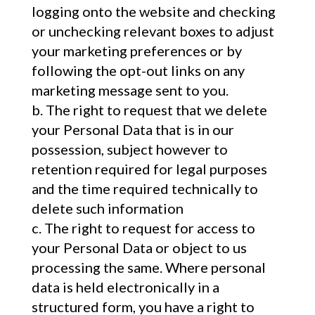
logging onto the website and checking
or unchecking relevant boxes to adjust
your marketing preferences or by
following the opt-out links on any
marketing message sent to you.
The right to request that we delete
your Personal Data that is in our
possession, subject however to
retention required for legal purposes
and the time required technically to
delete such information
The right to request for access to
your Personal Data or object to us
processing the same. Where personal
data is held electronically in a
structured form, you have a right to