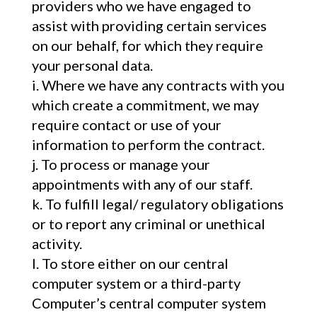
providers who we have engaged to
assist with providing certain services
on our behalf, for which they require
your personal data.
Where we have any contracts with you
which create a commitment, we may
require contact or use of your
information to perform the contract.
To process or manage your
appointments with any of our staff.
To fulfill legal/ regulatory obligations
or to report any criminal or unethical
activity.
To store either on our central
computer system or a third-party
Computer’s central computer system