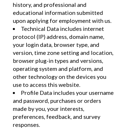
history, and professional and
educational information submitted
upon applying for employment with us.
Technical Data includes internet
protocol (IP) address, domain name,
your login data, browser type, and
version, time zone setting and location,
browser plug-in types and versions,
operating system and platform, and
other technology on the devices you
use to access this website.
Profile Data includes your username
and password, purchases or orders
made by you, your interests,
preferences, feedback, and survey
responses.