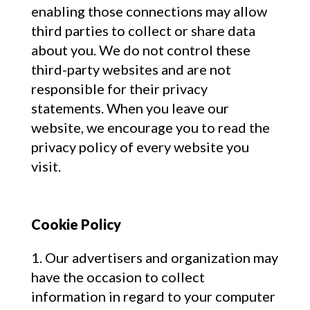
enabling those connections may allow
third parties to collect or share data
about you. We do not control these
third-party websites and are not
responsible for their privacy
statements. When you leave our
website, we encourage you to read the
privacy policy of every website you
visit.
Cookie Policy
Our advertisers and organization may
have the occasion to collect
information in regard to your computer