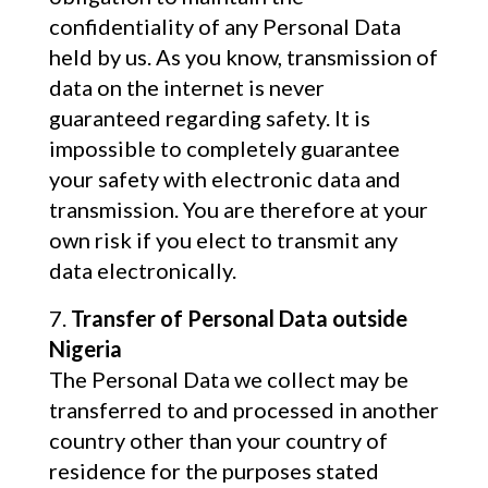
confidentiality of any Personal Data
held by us. As you know, transmission of
data on the internet is never
guaranteed regarding safety. It is
impossible to completely guarantee
your safety with electronic data and
transmission. You are therefore at your
own risk if you elect to transmit any
data electronically.
Transfer of Personal Data outside
Nigeria
The Personal Data we collect may be
transferred to and processed in another
country other than your country of
residence for the purposes stated