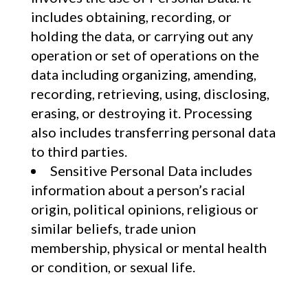
includes obtaining, recording, or
holding the data, or carrying out any
operation or set of operations on the
data including organizing, amending,
recording, retrieving, using, disclosing,
erasing, or destroying it. Processing
also includes transferring personal data
to third parties.
Sensitive Personal Data includes
information about a person’s racial
origin, political opinions, religious or
similar beliefs, trade union
membership, physical or mental health
or condition, or sexual life.