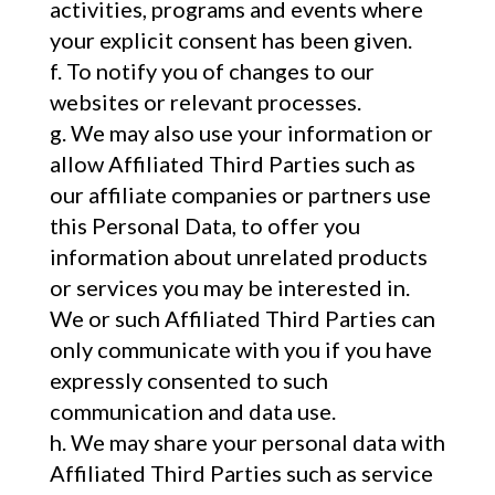
activities, programs and events where
your explicit consent has been given.
To notify you of changes to our
websites or relevant processes.
We may also use your information or
allow Affiliated Third Parties such as
our affiliate companies or partners use
this Personal Data, to offer you
information about unrelated products
or services you may be interested in.
We or such Affiliated Third Parties can
only communicate with you if you have
expressly consented to such
communication and data use.
We may share your personal data with
Affiliated Third Parties such as service