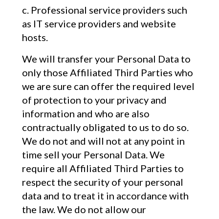
Professional service providers such
as IT service providers and website
hosts.
We will transfer your Personal Data to
only those Affiliated Third Parties who
we are sure can offer the required level
of protection to your privacy and
information and who are also
contractually obligated to us to do so.
We do not and will not at any point in
time sell your Personal Data. We
require all Affiliated Third Parties to
respect the security of your personal
data and to treat it in accordance with
the law. We do not allow our