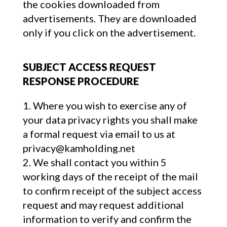
the cookies downloaded from
advertisements. They are downloaded
only if you click on the advertisement.
SUBJECT ACCESS REQUEST
RESPONSE PROCEDURE
Where you wish to exercise any of
your data privacy rights you shall make
a formal request via email to us at
privacy@kamholding.net
We shall contact you within 5
working days of the receipt of the mail
to confirm receipt of the subject access
request and may request additional
information to verify and confirm the