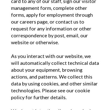
card to any of our staff, sign our visitor
management form, complete other
forms, apply for employment through
our careers page, or contact us to
request for any information or other
correspondence by post, email, our
website or otherwise.
As you interact with our website, we
will automatically collect technical data
about your equipment, browsing
actions, and patterns. We collect this
data by using cookies, and other similar
technologies. Please see our cookie
policy for further details.