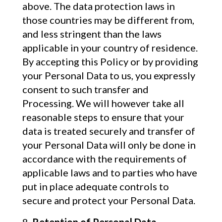
above. The data protection laws in
those countries may be different from,
and less stringent than the laws
applicable in your country of residence.
By accepting this Policy or by providing
your Personal Data to us, you expressly
consent to such transfer and
Processing. We will however take all
reasonable steps to ensure that your
data is treated securely and transfer of
your Personal Data will only be done in
accordance with the requirements of
applicable laws and to parties who have
put in place adequate controls to
secure and protect your Personal Data.