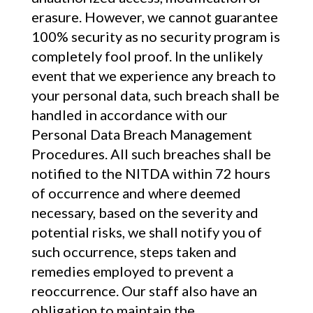
erasure. However, we cannot guarantee
100% security as no security program is
completely fool proof. In the unlikely
event that we experience any breach to
your personal data, such breach shall be
handled in accordance with our
Personal Data Breach Management
Procedures. All such breaches shall be
notified to the NITDA within 72 hours
of occurrence and where deemed
necessary, based on the severity and
potential risks, we shall notify you of
such occurrence, steps taken and
remedies employed to prevent a
reoccurrence. Our staff also have an
obligation to maintain the