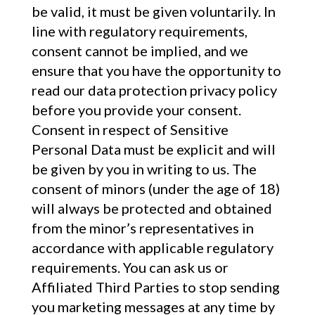
be valid, it must be given voluntarily. In
line with regulatory requirements,
consent cannot be implied, and we
ensure that you have the opportunity to
read our data protection privacy policy
before you provide your consent.
Consent in respect of Sensitive
Personal Data must be explicit and will
be given by you in writing to us. The
consent of minors (under the age of 18)
will always be protected and obtained
from the minor’s representatives in
accordance with applicable regulatory
requirements. You can ask us or
Affiliated Third Parties to stop sending
you marketing messages at any time by