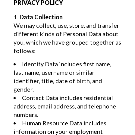
PRIVACY POLICY
Data Collection
We may collect, use, store, and transfer
different kinds of Personal Data about
you, which we have grouped together as
follows:
Identity Data includes first name,
last name, username or similar
identifier, title, date of birth, and
gender.
Contact Data includes residential
address, email address, and telephone
numbers.
Human Resource Data includes
information on your employment