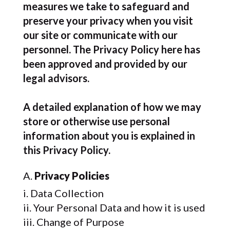
measures we take to safeguard and
preserve your privacy when you visit
our site or communicate with our
personnel. The Privacy Policy here has
been approved and provided by our
legal advisors.
A detailed explanation of how we may
store or otherwise use personal
information about you is explained in
this Privacy Policy.
Privacy Policies
Data Collection
Your Personal Data and how it is used
Change of Purpose